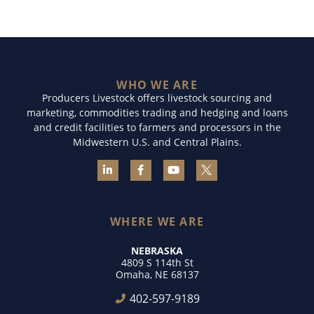
WHO WE ARE
Producers Livestock offers livestock sourcing and
marketing, commodities trading and hedging and loans
and credit facilities to farmers and processors in the
Midwestern U.S. and Central Plains.
WHERE WE ARE
NEBRASKA
4809 S 114th St
Omaha, NE 68137
402-597-9189