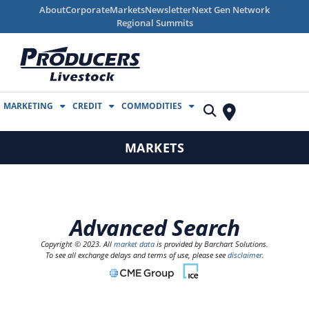
About
Corporate
Markets
Newsletter
Next Gen Network
Regional Summits
MARKETING
CREDIT
COMMODITIES
MARKETS
Advanced Search
Copyright © 2023. All
market data
is provided by Barchart Solutions.
To see all exchange delays and terms of use, please see
disclaimer
.