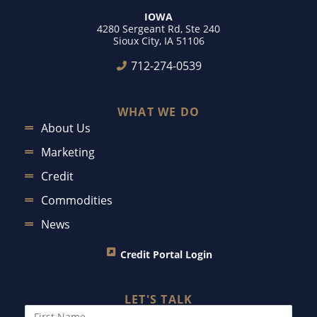
IOWA
4280 Sergeant Rd, Ste 240
Sioux City, IA 51106
712-274-0539
WHAT WE DO
About Us
Marketing
Credit
Commodities
News
Credit Portal Login
LET'S TALK