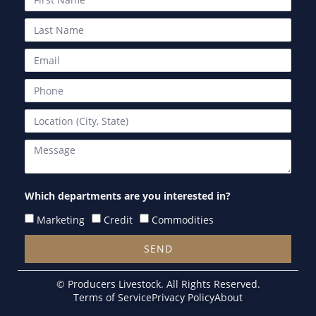
Which departments are you interested in?
Marketing
Credit
Commodities
SEND
Alternative:
© Producers Livestock. All Rights Reserved.
Terms of Service
Privacy Policy
About