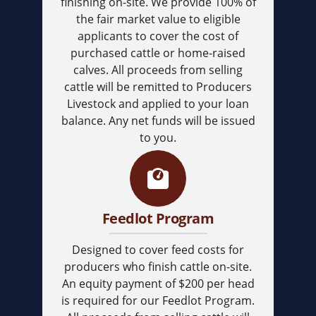
finishing on-site. We provide 100% of
the fair market value to eligible
applicants to cover the cost of
purchased cattle or home-raised
calves. All proceeds from selling
cattle will be remitted to Producers
Livestock and applied to your loan
balance. Any net funds will be issued
to you.
Feedlot Program
Designed to cover feed costs for
producers who finish cattle on-site.
An equity payment of $200 per head
is required for our Feedlot Program.