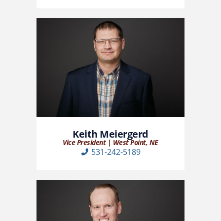
Keith Meiergerd
Vice President | West Point, NE
531-242-5189