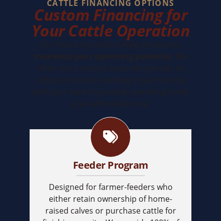
CATTLE FINANCING OPTIONS
Custom Financing for
Your Cattle Operation
Our financing options help producers
maximize your operating potential
. We
often are a trusted secondary lender to
cattle producers, working in partnership
with your bank to provide operating funds
at an affordable rate.
Feeder Program
Designed for farmer-feeders who
either retain ownership of home-
raised calves or purchase cattle for