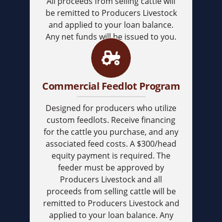
All proceeds from selling cattle will
be remitted to Producers Livestock
and applied to your loan balance.
Any net funds will be issued to you.
Commercial Feedlot Program
Designed for producers who utilize
custom feedlots. Receive financing
for the cattle you purchase, and any
associated feed costs. A $300/head
equity payment is required. The
feeder must be approved by
Producers Livestock and all
proceeds from selling cattle will be
remitted to Producers Livestock and
applied to your loan balance. Any