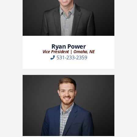
Ryan Power
Vice President | Omaha, NE
531-233-2359