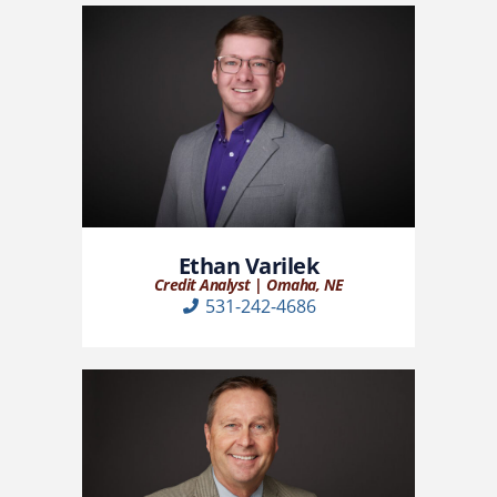
Ethan Varilek
Credit Analyst | Omaha, NE
531-242-4686