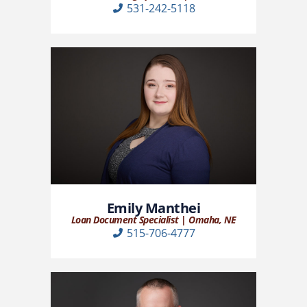
531-242-5118
Emily Manthei
Loan Document Specialist | Omaha, NE
515-706-4777