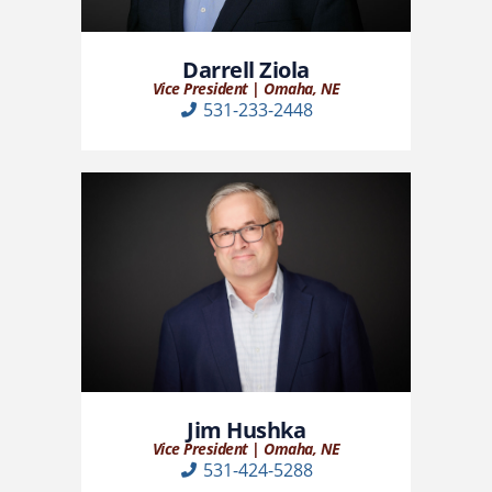
Darrell Ziola
Vice President | Omaha, NE
531-233-2448
Jim Hushka
Vice President | Omaha, NE
531-424-5288