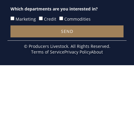
Which departments are you interested in?
Marketing
Credit
Commodities
SEND
Alternative:
© Producers Livestock. All Rights Reserved.
Terms of Service
Privacy Policy
About