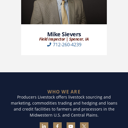
Mike Sievers
Field Inspector | Spencer, IA
712-260-4239
WHO WE ARE
Producers Livestock offers livestock sourcing and
marketing, commodities trading and hedging and loans
and credit facilities to farmers and processors in the
Midwestern U.S. and Central Plains.