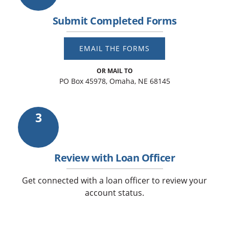
Submit Completed Forms
EMAIL THE FORMS
OR MAIL TO
PO Box 45978, Omaha, NE 68145
3
Review with Loan Officer
Get connected with a loan officer to review your
account status.