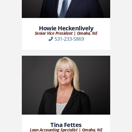
Howie Heckenlively
Senior Vice President | Omaha, NE
531-233-5869
Tina Fettes
Loan Accounting Specialist | Omaha, NE