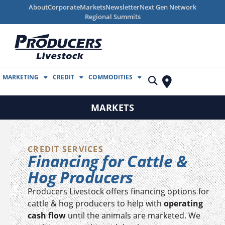
About
Corporate
Markets
Newsletter
Next Gen Network
Regional Summits
MARKETING
CREDIT
COMMODITIES
MARKETS
CREDIT SERVICES
Financing for Cattle &
Hog Producers
Producers Livestock offers financing options for
cattle & hog producers to help with
operating
cash flow
until the animals are marketed. We