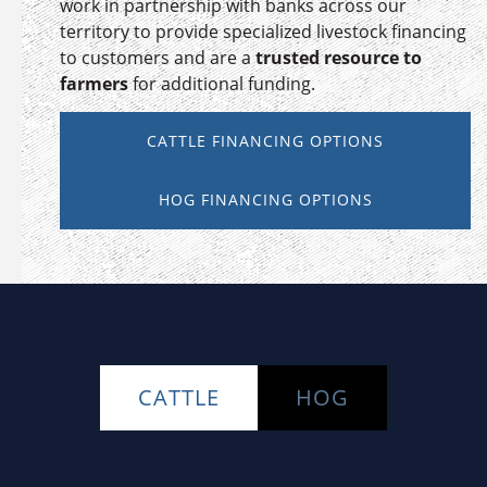
work in partnership with banks across our
territory to provide specialized livestock financing
to customers and are a
trusted resource to
farmers
for additional funding.
CATTLE FINANCING OPTIONS
HOG FINANCING OPTIONS
CATTLE
HOG