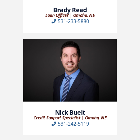
Brady Read
Loan Officer | Omaha, NE
531-233-5880
Nick Buelt
Credit Support Specialist | Omaha, NE
531-242-5119