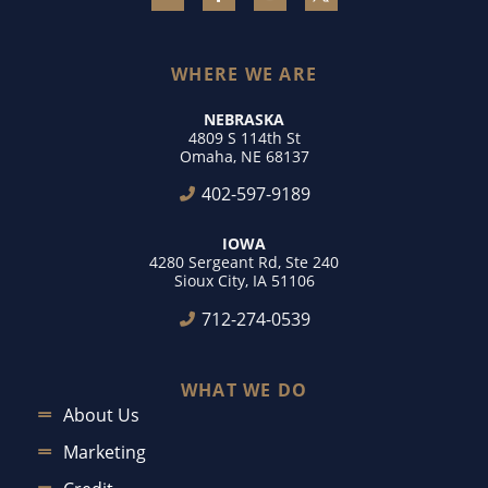
WHERE WE ARE
NEBRASKA
4809 S 114th St
Omaha, NE 68137
402-597-9189
IOWA
4280 Sergeant Rd, Ste 240
Sioux City, IA 51106
712-274-0539
WHAT WE DO
About Us
Marketing