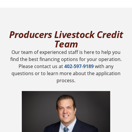
Producers Livestock Credit
Team
Our team of experienced staff is here to help you
find the best financing options for your operation.
Please contact us at
402-597-9189
with any
questions or to learn more about the application
process.