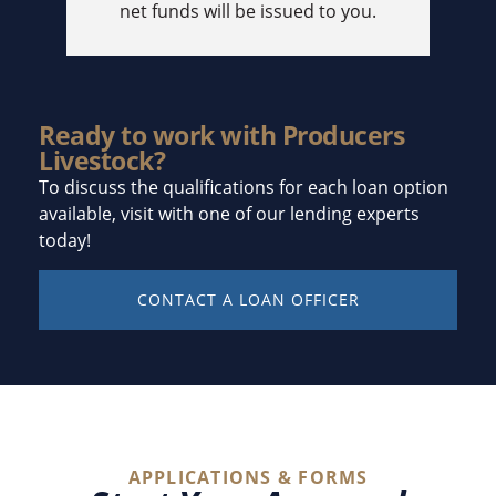
net funds will be issued to you.
Ready to work with Producers
Livestock?
To discuss the qualifications for each loan option
available, visit with one of our lending experts
today!
CONTACT A LOAN OFFICER
APPLICATIONS & FORMS