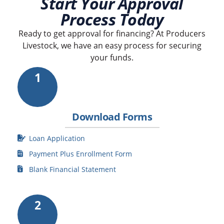
Start Your Approval
Process Today
Ready to get approval for financing? At Producers
Livestock, we have an easy process for securing
your funds.
1
Download Forms
Loan Application
Payment Plus Enrollment Form
Blank Financial Statement
2