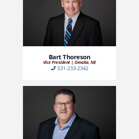
Bart Thoreson
Vice President | Omaha, NE
531-233-2342