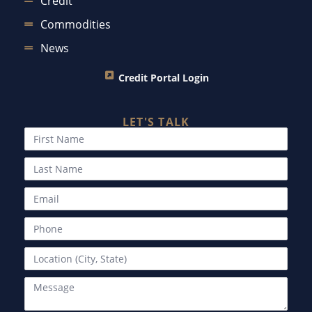
Credit
Commodities
News
Credit Portal Login
LET'S TALK