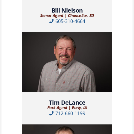
Bill Nielson
Senior Agent | Chancellor, SD
605-310-4664
Tim DeLance
Pork Agent | Early, IA
712-660-1199