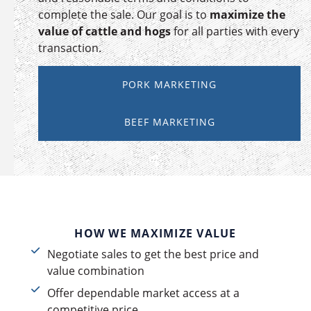
complete the sale. Our goal is to
maximize the
value of cattle and hogs
for all parties with every
transaction.
PORK MARKETING
BEEF MARKETING
HOW WE MAXIMIZE VALUE
Negotiate sales to get the best price and
value combination
Offer dependable market access at a
competitive price