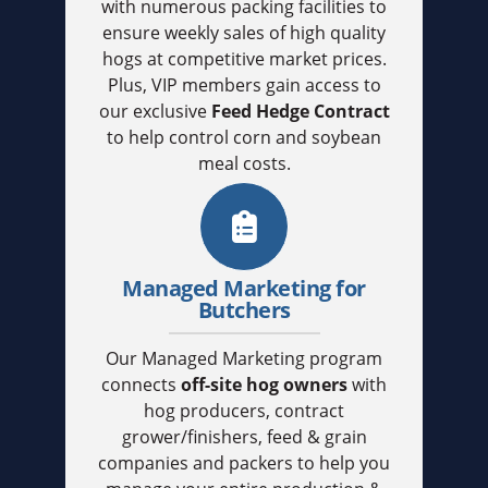
with numerous packing facilities to
ensure weekly sales of high quality
hogs at competitive market prices.
Plus, VIP members gain access to
our exclusive
Feed Hedge Contract
to help control corn and soybean
meal costs.
Managed Marketing for
Butchers
Our Managed Marketing program
connects
off-site hog owners
with
hog producers, contract
grower/finishers, feed & grain
companies and packers to help you