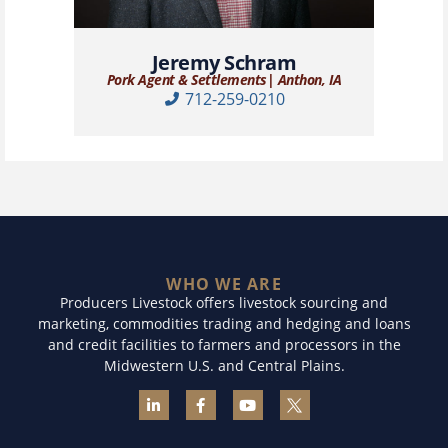
Jeremy Schram
Pork Agent & Settlements| Anthon, IA
712-259-0210
WHO WE ARE
Producers Livestock offers livestock sourcing and
marketing, commodities trading and hedging and loans
and credit facilities to farmers and processors in the
Midwestern U.S. and Central Plains.