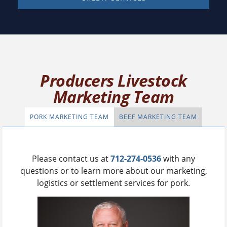
Producers Livestock
Marketing Team
PORK MARKETING TEAM
BEEF MARKETING TEAM
Please contact us at
712-274-0536
with any
questions or to learn more about our marketing,
logistics or settlement services for pork.