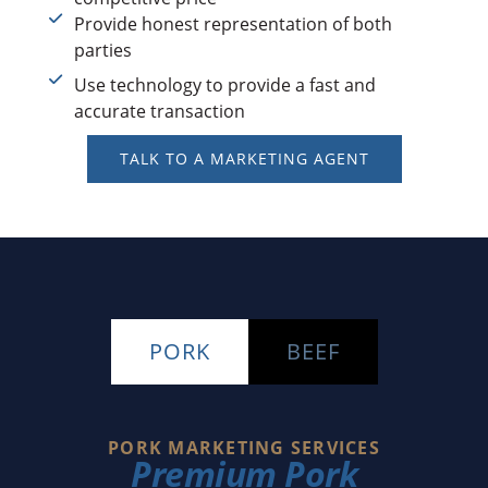
Provide honest representation of both
parties
Use technology to provide a fast and
accurate transaction
TALK TO A MARKETING AGENT
PORK
BEEF
PORK MARKETING SERVICES
Premium Pork