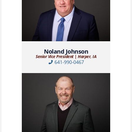
Noland Johnson
Senior Vice President | Harper, IA
641-990-0467