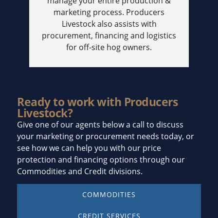
manage your entire production &
marketing process. Producers
Livestock also assists with
procurement, financing and logistics
for off-site hog owners.
Ready to work with Producers
Livestock?
Give one of our agents below a call to discuss
your marketing or procurement needs today, or
see how we can help you with our price
protection and financing options through our
Commodities and Credit divisions.
COMMODITIES
CREDIT SERVICES