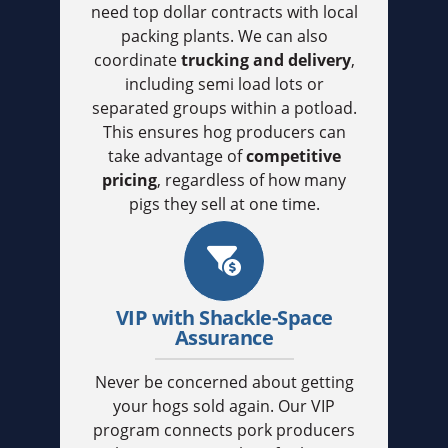
need top dollar contracts with local
packing plants. We can also
coordinate
trucking and delivery
,
including semi load lots or
separated groups within a potload.
This ensures hog producers can
take advantage of
competitive
pricing
, regardless of how many
pigs they sell at one time.
VIP with Shackle-Space
Assurance
Never be concerned about getting
your hogs sold again. Our VIP
program connects pork producers