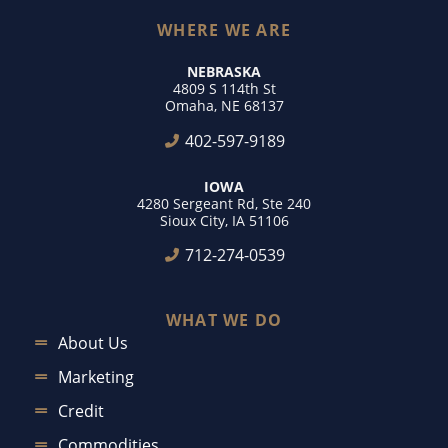
WHERE WE ARE
NEBRASKA
4809 S 114th St
Omaha, NE 68137
402-597-9189
IOWA
4280 Sergeant Rd, Ste 240
Sioux City, IA 51106
712-274-0539
WHAT WE DO
About Us
Marketing
Credit
Commodities