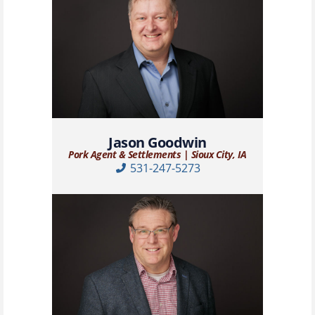
Jason Goodwin
Pork Agent & Settlements | Sioux City, IA
531-247-5273