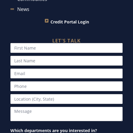
News
Credit Portal Login
LET'S TALK
Which departments are you interested in?