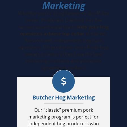
Marketing
Whether you’re a hog farmer or an off-site
owner, Producers Livestock has the
resources and expertise to
help your hog
operation achieve top dollar
at market.
We work with independent hog barn
operators, ISO producers and off-site hog
owners to ensure they have the best
marketing contracts and processor
agreements in place.
Butcher Hog Marketing
Our “classic” premium pork
marketing program is perfect for
independent hog producers who