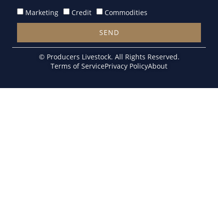
Marketing
Credit
Commodities
SEND
Alternative:
© Producers Livestock. All Rights Reserved.
Terms of Service
Privacy Policy
About