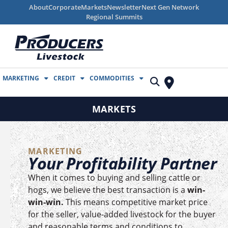
About
Corporate
Markets
Newsletter
Next Gen Network
Regional Summits
MARKETING
CREDIT
COMMODITIES
MARKETS
MARKETING
Your Profitability Partner
When it comes to buying and selling cattle or
hogs, we believe the best transaction is a
win-
win-win.
This means competitive market price
for the seller, value-added livestock for the buyer
and reasonable terms and conditions to