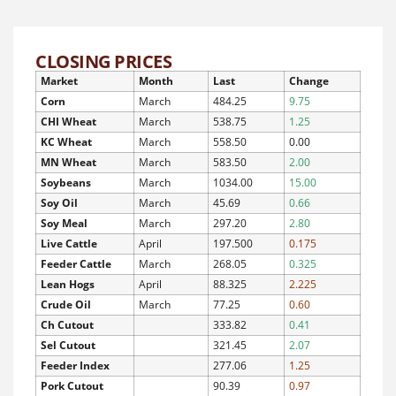
CLOSING PRICES
Market
Month
Last
Change
Corn
March
484.25
9.75
CHI Wheat
March
538.75
1.25
KC Wheat
March
558.50
0.00
MN Wheat
March
583.50
2.00
Soybeans
March
1034.00
15.00
Soy Oil
March
45.69
0.66
Soy Meal
March
297.20
2.80
Live Cattle
April
197.500
0.175
Feeder Cattle
March
268.05
0.325
Lean Hogs
April
88.325
2.225
Crude Oil
March
77.25
0.60
Ch Cutout
333.82
0.41
Sel Cutout
321.45
2.07
Feeder Index
277.06
1.25
Pork Cutout
90.39
0.97