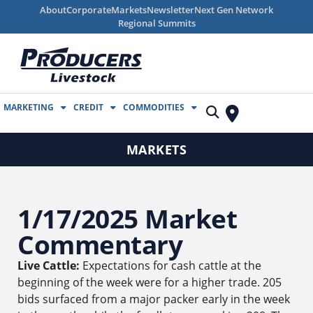
About
Corporate
Markets
Newsletter
Next Gen Network
Regional Summits
MARKETING
CREDIT
COMMODITIES
MARKETS
1/17/2025 Market
Commentary
Live Cattle:
Expectations for cash cattle at the
beginning of the week were for a higher trade. 205
bids surfaced from a major packer early in the week