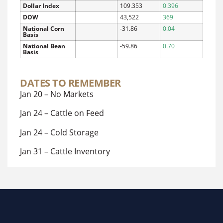
Dollar Index
109.353
0.396
DOW
43,522
369
National Corn
-31.86
0.04
Basis
National Bean
-59.86
0.70
Basis
DATES TO REMEMBER
Jan 20 – No Markets
Jan 24 – Cattle on Feed
Jan 24 – Cold Storage
Jan 31 – Cattle Inventory