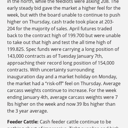
in the north, while the feedlots were asking 208. The
early steady bid gave the market a higher feel for the
week, but with the board unable to continue to push
higher on Thursday, cash trade took place at 203-
204 for the majority of sales. April futures traded
back to the contract high of 199.700 but were unable
to take out that high and test the all time high of
199.825. Spec funds were carrying a long position of
143,000 contracts as of Tuesday January 7th,
approaching their record long position of 154,000
contracts. With uncertainty surrounding
inauguration day and a market holiday on Monday,
the market had a “risk-off” feel on Thursday. Average
carcass weights continue to increase. For the week
ending January 4th, average carcass weights were 7
lbs higher on the week and now 39 lbs higher than
the 3 year average.
Feeder Cattle:
Cash feeder cattle continue to be