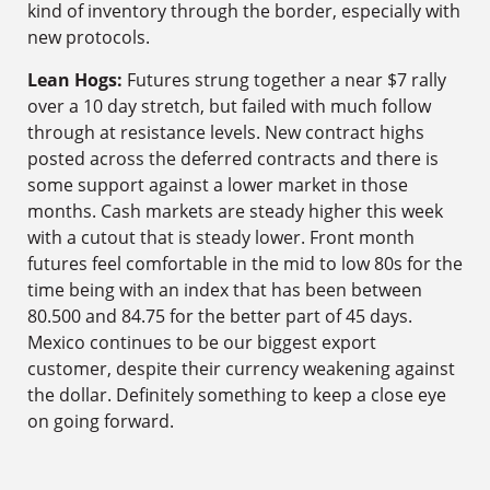
kind of inventory through the border, especially with
new protocols.
Lean Hogs:
Futures strung together a near $7 rally
over a 10 day stretch, but failed with much follow
through at resistance levels. New contract highs
posted across the deferred contracts and there is
some support against a lower market in those
months. Cash markets are steady higher this week
with a cutout that is steady lower. Front month
futures feel comfortable in the mid to low 80s for the
time being with an index that has been between
80.500 and 84.75 for the better part of 45 days.
Mexico continues to be our biggest export
customer, despite their currency weakening against
the dollar. Definitely something to keep a close eye
on going forward.