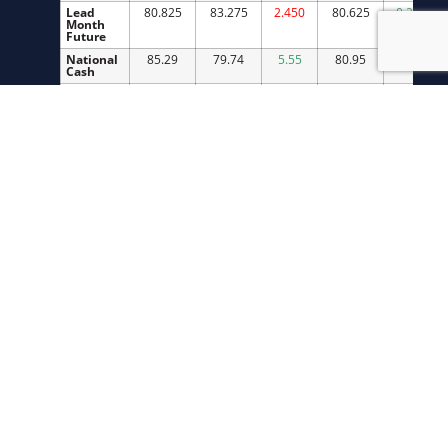
Lead
80.825
83.275
2.450
80.625
0.200
Month
Future
National
85.29
79.74
5.55
80.95
4.34
Cash
Index
92.27
95.58
3.31
85.73
6.54
Cutout
101.08
102.08
1.00
101.95
0.87
IA/SMN
85.75
90.50
4.75
82.01
3.74
Cash
IA/SMN
290.10
291.00
0.90
285.50
4.60
Weights
Slaughter
2,584,000
2,588,000
4,000
2,592,299
11,299
LIVE CATTLE MARKETS