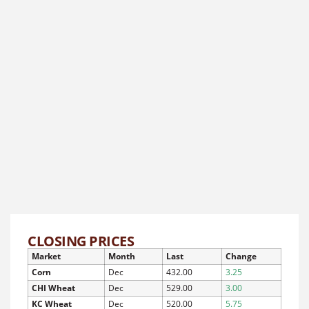
CLOSING PRICES
Market
Month
Last
Change
Corn
Dec
432.00
3.25
CHI Wheat
Dec
529.00
3.00
KC Wheat
Dec
520.00
5.75