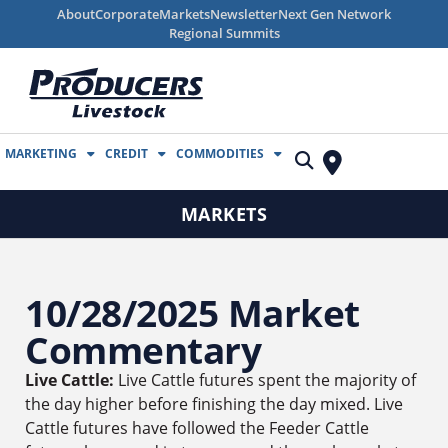
About
Corporate
Markets
Newsletter
Next Gen Network
Regional Summits
MARKETING
CREDIT
COMMODITIES
MARKETS
10/28/2025 Market
Commentary
Live Cattle:
Live Cattle futures spent the majority of
the day higher before finishing the day mixed. Live
Cattle futures have followed the Feeder Cattle