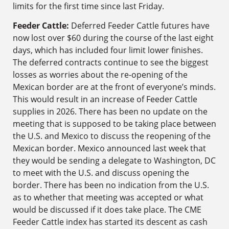
limits for the first time since last Friday.
Feeder Cattle:
Deferred Feeder Cattle futures have
now lost over $60 during the course of the last eight
days, which has included four limit lower finishes.
The deferred contracts continue to see the biggest
losses as worries about the re-opening of the
Mexican border are at the front of everyone’s minds.
This would result in an increase of Feeder Cattle
supplies in 2026. There has been no update on the
meeting that is supposed to be taking place between
the U.S. and Mexico to discuss the reopening of the
Mexican border. Mexico announced last week that
they would be sending a delegate to Washington, DC
to meet with the U.S. and discuss opening the
border. There has been no indication from the U.S.
as to whether that meeting was accepted or what
would be discussed if it does take place. The CME
Feeder Cattle index has started its descent as cash