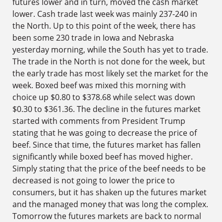
futures lower and in turn, moved the cash market
lower. Cash trade last week was mainly 237-240 in
the North. Up to this point of the week, there has
been some 230 trade in Iowa and Nebraska
yesterday morning, while the South has yet to trade.
The trade in the North is not done for the week, but
the early trade has most likely set the market for the
week. Boxed beef was mixed this morning with
choice up $0.80 to $378.68 while select was down
$0.30 to $361.36. The decline in the futures market
started with comments from President Trump
stating that he was going to decrease the price of
beef. Since that time, the futures market has fallen
significantly while boxed beef has moved higher.
Simply stating that the price of the beef needs to be
decreased is not going to lower the price to
consumers, but it has shaken up the futures market
and the managed money that was long the complex.
Tomorrow the futures markets are back to normal