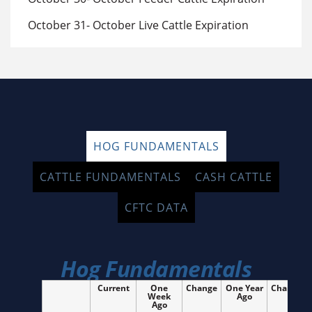
October 31- October Live Cattle Expiration
HOG FUNDAMENTALS
CATTLE FUNDAMENTALS
CASH CATTLE
CFTC DATA
Hog Fundamentals
Current
One
Change
One Year
Change
Week
Ago
Ago