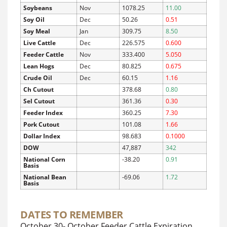
Soybeans
Nov
1078.25
11.00
Soy Oil
Dec
50.26
0.51
Soy Meal
Jan
309.75
8.50
Live Cattle
Dec
226.575
0.600
Feeder Cattle
Nov
333.400
5.050
Lean Hogs
Dec
80.825
0.675
Crude Oil
Dec
60.15
1.16
Ch Cutout
378.68
0.80
Sel Cutout
361.36
0.30
Feeder Index
360.25
7.30
Pork Cutout
101.08
1.66
Dollar Index
98.683
0.1000
DOW
47,887
342
National Corn
-38.20
0.91
Basis
National Bean
-69.06
1.72
Basis
DATES TO REMEMBER
October 30- October Feeder Cattle Expiration