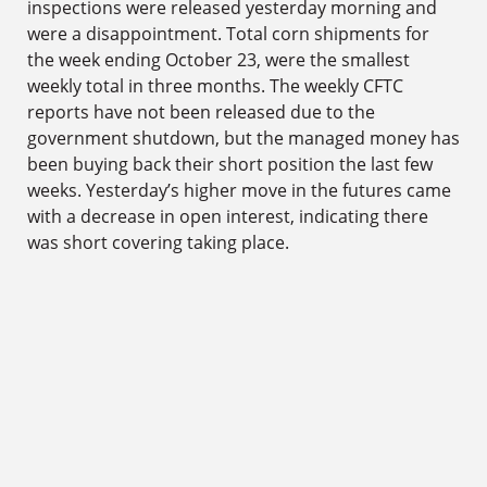
inspections were released yesterday morning and
were a disappointment. Total corn shipments for
the week ending October 23, were the smallest
weekly total in three months. The weekly CFTC
reports have not been released due to the
government shutdown, but the managed money has
been buying back their short position the last few
weeks. Yesterday’s higher move in the futures came
with a decrease in open interest, indicating there
was short covering taking place.