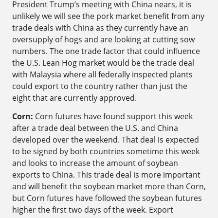
President Trump’s meeting with China nears, it is
unlikely we will see the pork market benefit from any
trade deals with China as they currently have an
oversupply of hogs and are looking at cutting sow
numbers. The one trade factor that could influence
the U.S. Lean Hog market would be the trade deal
with Malaysia where all federally inspected plants
could export to the country rather than just the
eight that are currently approved.
Corn:
Corn futures have found support this week
after a trade deal between the U.S. and China
developed over the weekend. That deal is expected
to be signed by both countries sometime this week
and looks to increase the amount of soybean
exports to China. This trade deal is more important
and will benefit the soybean market more than Corn,
but Corn futures have followed the soybean futures
higher the first two days of the week. Export