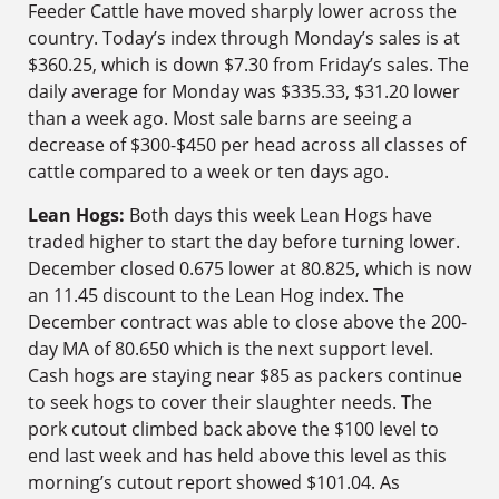
Feeder Cattle have moved sharply lower across the
country. Today’s index through Monday’s sales is at
$360.25, which is down $7.30 from Friday’s sales. The
daily average for Monday was $335.33, $31.20 lower
than a week ago. Most sale barns are seeing a
decrease of $300-$450 per head across all classes of
cattle compared to a week or ten days ago.
Lean Hogs:
Both days this week Lean Hogs have
traded higher to start the day before turning lower.
December closed 0.675 lower at 80.825, which is now
an 11.45 discount to the Lean Hog index. The
December contract was able to close above the 200-
day MA of 80.650 which is the next support level.
Cash hogs are staying near $85 as packers continue
to seek hogs to cover their slaughter needs. The
pork cutout climbed back above the $100 level to
end last week and has held above this level as this
morning’s cutout report showed $101.04. As