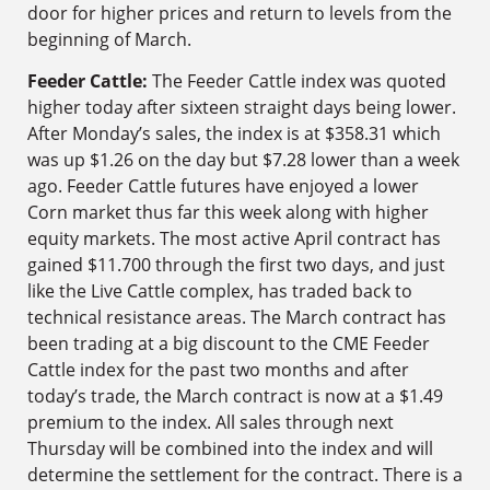
door for higher prices and return to levels from the
beginning of March.
Feeder Cattle:
The Feeder Cattle index was quoted
higher today after sixteen straight days being lower.
After Monday’s sales, the index is at $358.31 which
was up $1.26 on the day but $7.28 lower than a week
ago. Feeder Cattle futures have enjoyed a lower
Corn market thus far this week along with higher
equity markets. The most active April contract has
gained $11.700 through the first two days, and just
like the Live Cattle complex, has traded back to
technical resistance areas. The March contract has
been trading at a big discount to the CME Feeder
Cattle index for the past two months and after
today’s trade, the March contract is now at a $1.49
premium to the index. All sales through next
Thursday will be combined into the index and will
determine the settlement for the contract. There is a