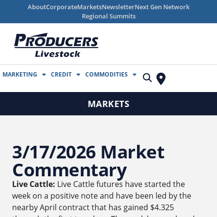
About
Corporate
Markets
Newsletter
Next Gen Network
Regional Summits
MARKETING
CREDIT
COMMODITIES
MARKETS
3/17/2026 Market
Commentary
Live Cattle:
Live Cattle futures have started the
week on a positive note and have been led by the
nearby April contract that has gained $4.325