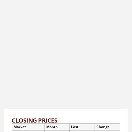
CLOSING PRICES
Market
Month
Last
Change