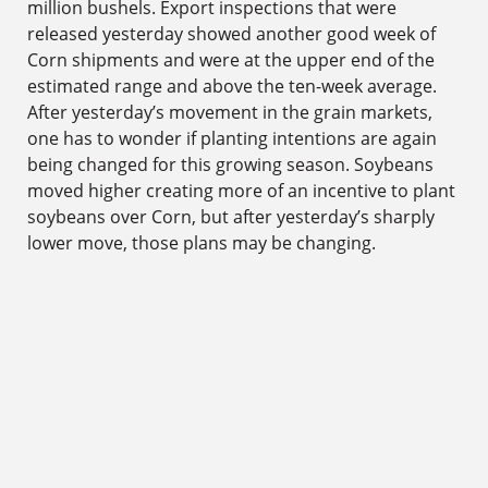
million bushels. Export inspections that were
released yesterday showed another good week of
Corn shipments and were at the upper end of the
estimated range and above the ten-week average.
After yesterday’s movement in the grain markets,
one has to wonder if planting intentions are again
being changed for this growing season. Soybeans
moved higher creating more of an incentive to plant
soybeans over Corn, but after yesterday’s sharply
lower move, those plans may be changing.