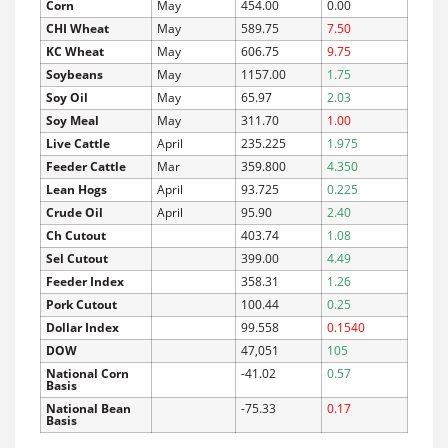
Corn
May
454.00
0.00
CHI Wheat
May
589.75
7.50
KC Wheat
May
606.75
9.75
Soybeans
May
1157.00
1.75
Soy Oil
May
65.97
2.03
Soy Meal
May
311.70
1.00
Live Cattle
April
235.225
1.975
Feeder Cattle
Mar
359.800
4.350
Lean Hogs
April
93.725
0.225
Crude Oil
April
95.90
2.40
Ch Cutout
403.74
1.08
Sel Cutout
399.00
4.49
Feeder Index
358.31
1.26
Pork Cutout
100.44
0.25
Dollar Index
99.558
0.1540
DOW
47,051
105
National Corn
-41.02
0.57
Basis
National Bean
-75.33
0.17
Basis