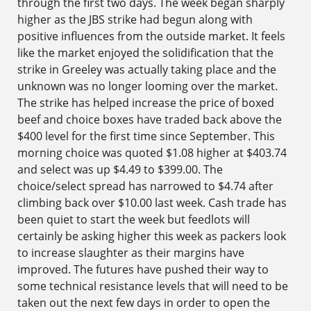
through the first two days. The week began sharply
higher as the JBS strike had begun along with
positive influences from the outside market. It feels
like the market enjoyed the solidification that the
strike in Greeley was actually taking place and the
unknown was no longer looming over the market.
The strike has helped increase the price of boxed
beef and choice boxes have traded back above the
$400 level for the first time since September. This
morning choice was quoted $1.08 higher at $403.74
and select was up $4.49 to $399.00. The
choice/select spread has narrowed to $4.74 after
climbing back over $10.00 last week. Cash trade has
been quiet to start the week but feedlots will
certainly be asking higher this week as packers look
to increase slaughter as their margins have
improved. The futures have pushed their way to
some technical resistance levels that will need to be
taken out the next few days in order to open the