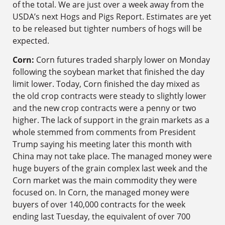
of the total. We are just over a week away from the
USDA’s next Hogs and Pigs Report. Estimates are yet
to be released but tighter numbers of hogs will be
expected.
Corn:
Corn futures traded sharply lower on Monday
following the soybean market that finished the day
limit lower. Today, Corn finished the day mixed as
the old crop contracts were steady to slightly lower
and the new crop contracts were a penny or two
higher. The lack of support in the grain markets as a
whole stemmed from comments from President
Trump saying his meeting later this month with
China may not take place. The managed money were
huge buyers of the grain complex last week and the
Corn market was the main commodity they were
focused on. In Corn, the managed money were
buyers of over 140,000 contracts for the week
ending last Tuesday, the equivalent of over 700