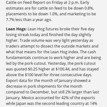
Cattle on Feed Report on Friday at 2 p.m. Early
estimates are for cattle on feed to be down 0.8%,
placements to be down 1.0%, and marketing to be
7.7% less than a year ago.
Lean Hogs:
Lean Hog futures broke their five day
losing streak today and finished the day slightly
higher. Trade volume was very light yesterday as
traders attempt to dissect the outside markets and
what that means for the Lean Hog index. The cash
fundamentals continue to work higher and are being
led by the pork cutout. Yesterday, the pork cutout
was quoted $0.25 higher at $100.44, and has stayed
above the $100 level for three consecutive days.
Export data for the month of January showed a
decrease in pork shipments for the month
compared to December, but still 2% larger than last
January. Mexico accounted for 42% of the exports
while Japan was the second leading country at 14%