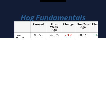
Hog Fundamentals
Current
One
Change
One Year
Change
Week
Ago
Ago
Lead
93.725
96.075
2.350
88.075
5.650
Month
Future
National
90.73
91.95
1.22
88.05
2.68
Cash
Index
91.76
90.87
0.89
89.32
2.44
Cutout
100.44
101.32
0.88
97.65
2.79
IA/SMN
92.19
91.91
0.28
88.66
3.53
Cash
IA/SMN
291.20
290.90
0.30
289.60
1.60
Weights
Slaughter
2,532,000
2,488,000
44,000
2,501,000
31,000