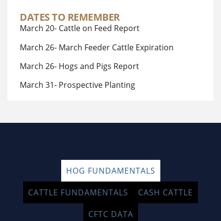
DATES TO REMEMBER
March 20- Cattle on Feed Report
March 26- March Feeder Cattle Expiration
March 26- Hogs and Pigs Report
March 31- Prospective Planting
HOG FUNDAMENTALS
CATTLE FUNDAMENTALS
CASH CATTLE
CFTC DATA