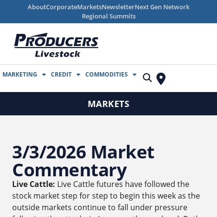
About
Corporate
Markets
Newsletter
Next Gen Network
Regional Summits
MARKETING
CREDIT
COMMODITIES
MARKETS
3/3/2026 Market
Commentary
Live Cattle:
Live Cattle futures have followed the
stock market step for step to begin this week as the
outside markets continue to fall under pressure