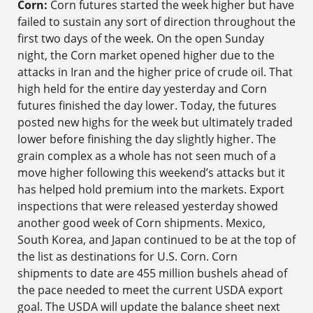
Corn:
Corn futures started the week higher but have
failed to sustain any sort of direction throughout the
first two days of the week. On the open Sunday
night, the Corn market opened higher due to the
attacks in Iran and the higher price of crude oil. That
high held for the entire day yesterday and Corn
futures finished the day lower. Today, the futures
posted new highs for the week but ultimately traded
lower before finishing the day slightly higher. The
grain complex as a whole has not seen much of a
move higher following this weekend’s attacks but it
has helped hold premium into the markets. Export
inspections that were released yesterday showed
another good week of Corn shipments. Mexico,
South Korea, and Japan continued to be at the top of
the list as destinations for U.S. Corn. Corn
shipments to date are 455 million bushels ahead of
the pace needed to meet the current USDA export
goal. The USDA will update the balance sheet next