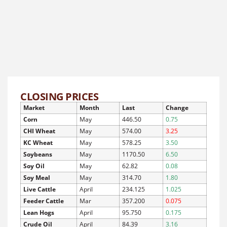
CLOSING PRICES
Market
Month
Last
Change
Corn
May
446.50
0.75
CHI Wheat
May
574.00
3.25
KC Wheat
May
578.25
3.50
Soybeans
May
1170.50
6.50
Soy Oil
May
62.82
0.08
Soy Meal
May
314.70
1.80
Live Cattle
April
234.125
1.025
Feeder Cattle
Mar
357.200
0.075
Lean Hogs
April
95.750
0.175
Crude Oil
April
84.39
3.16