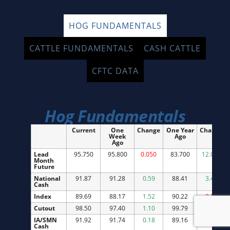
HOG FUNDAMENTALS
CATTLE FUNDAMENTALS
CASH CATTLE
CFTC DATA
Hog Fundamentals
Current
One
Change
One Year
Change
Week
Ago
Ago
Lead
95.750
95.800
0.050
83.700
12.050
Month
Future
National
91.87
91.28
0.59
88.41
3.46
Cash
Index
89.69
88.17
1.52
90.22
0.53
Cutout
98.50
97.40
1.10
99.79
1.29
IA/SMN
91.92
91.74
0.18
89.16
2.76
Cash