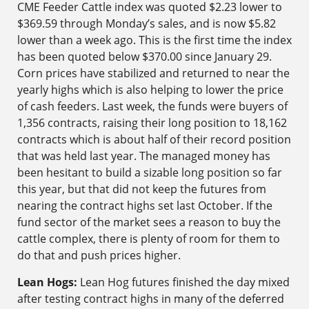
CME Feeder Cattle index was quoted $2.23 lower to
$369.59 through Monday’s sales, and is now $5.82
lower than a week ago. This is the first time the index
has been quoted below $370.00 since January 29.
Corn prices have stabilized and returned to near the
yearly highs which is also helping to lower the price
of cash feeders. Last week, the funds were buyers of
1,356 contracts, raising their long position to 18,162
contracts which is about half of their record position
that was held last year. The managed money has
been hesitant to build a sizable long position so far
this year, but that did not keep the futures from
nearing the contract highs set last October. If the
fund sector of the market sees a reason to buy the
cattle complex, there is plenty of room for them to
do that and push prices higher.
Lean Hogs:
Lean Hog futures finished the day mixed
after testing contract highs in many of the deferred