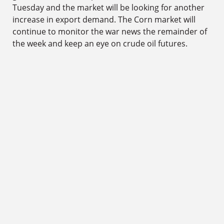
Tuesday and the market will be looking for another
increase in export demand. The Corn market will
continue to monitor the war news the remainder of
the week and keep an eye on crude oil futures.