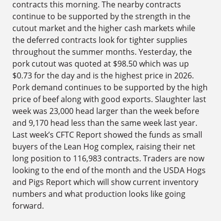
contracts this morning. The nearby contracts
continue to be supported by the strength in the
cutout market and the higher cash markets while
the deferred contracts look for tighter supplies
throughout the summer months. Yesterday, the
pork cutout was quoted at $98.50 which was up
$0.73 for the day and is the highest price in 2026.
Pork demand continues to be supported by the high
price of beef along with good exports. Slaughter last
week was 23,000 head larger than the week before
and 9,170 head less than the same week last year.
Last week’s CFTC Report showed the funds as small
buyers of the Lean Hog complex, raising their net
long position to 116,983 contracts. Traders are now
looking to the end of the month and the USDA Hogs
and Pigs Report which will show current inventory
numbers and what production looks like going
forward.