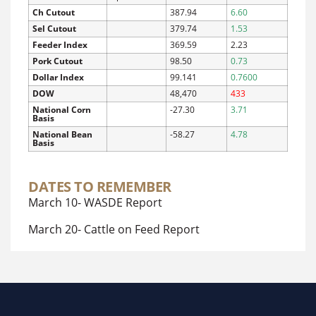
Ch Cutout
387.94
6.60
Sel Cutout
379.74
1.53
Feeder Index
369.59
2.23
Pork Cutout
98.50
0.73
Dollar Index
99.141
0.7600
DOW
48,470
433
National Corn
-27.30
3.71
Basis
National Bean
-58.27
4.78
Basis
DATES TO REMEMBER
March 10- WASDE Report
March 20- Cattle on Feed Report