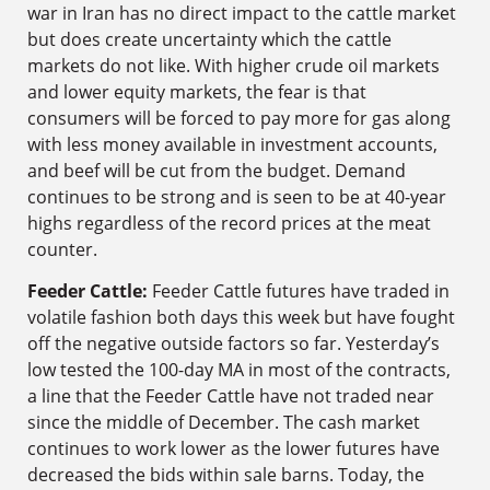
war in Iran has no direct impact to the cattle market
but does create uncertainty which the cattle
markets do not like. With higher crude oil markets
and lower equity markets, the fear is that
consumers will be forced to pay more for gas along
with less money available in investment accounts,
and beef will be cut from the budget. Demand
continues to be strong and is seen to be at 40-year
highs regardless of the record prices at the meat
counter.
Feeder Cattle:
Feeder Cattle futures have traded in
volatile fashion both days this week but have fought
off the negative outside factors so far. Yesterday’s
low tested the 100-day MA in most of the contracts,
a line that the Feeder Cattle have not traded near
since the middle of December. The cash market
continues to work lower as the lower futures have
decreased the bids within sale barns. Today, the