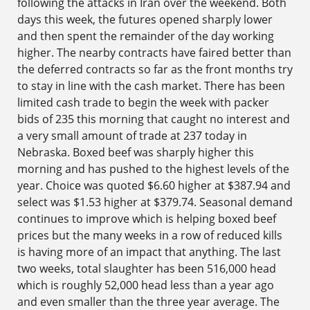
following the attacks in Iran over the weekend. Both
days this week, the futures opened sharply lower
and then spent the remainder of the day working
higher. The nearby contracts have faired better than
the deferred contracts so far as the front months try
to stay in line with the cash market. There has been
limited cash trade to begin the week with packer
bids of 235 this morning that caught no interest and
a very small amount of trade at 237 today in
Nebraska. Boxed beef was sharply higher this
morning and has pushed to the highest levels of the
year. Choice was quoted $6.60 higher at $387.94 and
select was $1.53 higher at $379.74. Seasonal demand
continues to improve which is helping boxed beef
prices but the many weeks in a row of reduced kills
is having more of an impact that anything. The last
two weeks, total slaughter has been 516,000 head
which is roughly 52,000 head less than a year ago
and even smaller than the three year average. The