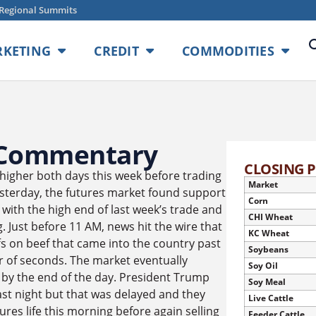
Regional Summits
KETING
CREDIT
COMMODITIES
 Commentary
CLOSING P
higher both days this week before trading
Market
esterday, the futures market found support
Corn
y with the high end of last week’s trade and
CHI Wheat
Just before 11 AM, news hit the wire that
KC Wheat
s on beef that came into the country past
Soybeans
r of seconds. The market eventually
Soy Oil
 by the end of the day. President Trump
Soy Meal
ast night but that was delayed and they
Live Cattle
ures life this morning before again selling
Feeder Cattle