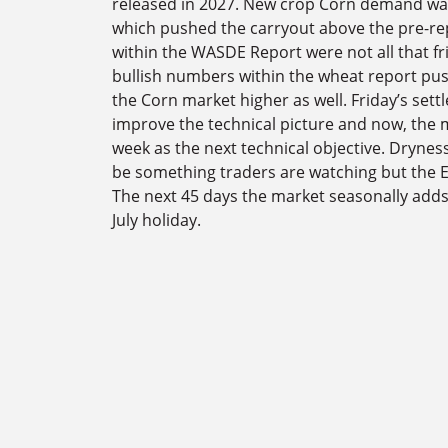
released in 2027. New crop Corn demand was
which pushed the carryout above the pre-re
within the WASDE Report were not all that fri
bullish numbers within the wheat report pu
the Corn market higher as well. Friday’s se
improve the technical picture and now, the m
week as the next technical objective. Drynes
be something traders are watching but the E
The next 45 days the market seasonally add
July holiday.