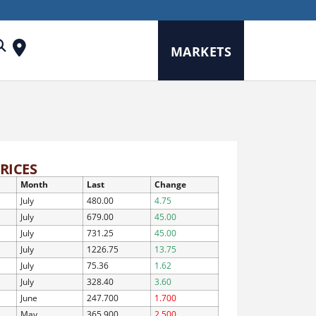
MARKETS
RICES
Month
Last
Change
July
480.00
4.75
July
679.00
45.00
July
731.25
45.00
July
1226.75
13.75
July
75.36
1.62
July
328.40
3.60
June
247.700
1.700
May
365.900
2.500