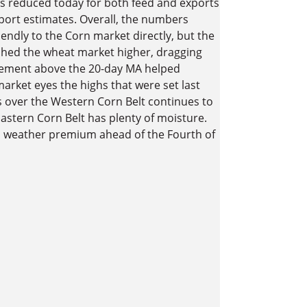
 reduced today for both feed and exports
port estimates. Overall, the numbers
endly to the Corn market directly, but the
shed the wheat market higher, dragging
ttlement above the 20-day MA helped
arket eyes the highs that were set last
s over the Western Corn Belt continues to
astern Corn Belt has plenty of moisture.
s weather premium ahead of the Fourth of