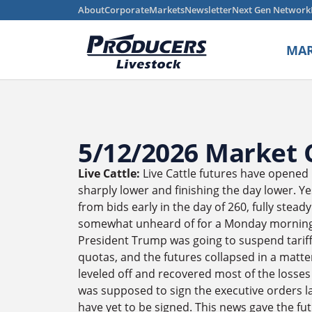
About
Corporate
Markets
Newsletter
Next Gen Network
MAR
5/12/2026 Market
Live Cattle:
Live Cattle futures have opened 
sharply lower and finishing the day lower. Y
from bids early in the day of 260, fully stead
somewhat unheard of for a Monday morning. 
President Trump was going to suspend tariff
quotas, and the futures collapsed in a matte
leveled off and recovered most of the losses
was supposed to sign the executive orders l
have yet to be signed. This news gave the fut