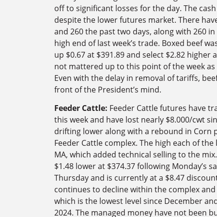
off to significant losses for the day. The ca
despite the lower futures market. There have
and 260 the past two days, along with 260 in
high end of last week’s trade. Boxed beef wa
up $0.67 at $391.89 and select $2.82 higher 
not mattered up to this point of the week as
Even with the delay in removal of tariffs, beef
front of the President’s mind.
Feeder Cattle:
Feeder Cattle futures have t
this week and have lost nearly $8.000/cwt sinc
drifting lower along with a rebound in Corn 
Feeder Cattle complex. The high each of the 
MA, which added technical selling to the mi
$1.48 lower at $374.37 following Monday’s sal
Thursday and is currently at a $8.47 discoun
continues to decline within the complex and 
which is the lowest level since December a
2024. The managed money have not been buy