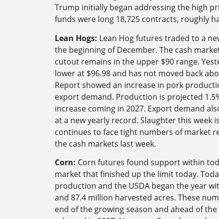
Trump initially began addressing the high pri
funds were long 18,725 contracts, roughly hal
Lean Hogs:
Lean Hog futures traded to a new
the beginning of December. The cash markets
cutout remains in the upper $90 range. Yest
lower at $96.98 and has not moved back abo
Report showed an increase in pork productio
export demand. Production is projected 1.5%
increase coming in 2027. Export demand also
at a new yearly record. Slaughter this week i
continues to face tight numbers of market r
the cash markets last week.
Corn:
Corn futures found support within to
market that finished up the limit today. Toda
production and the USDA began the year with
and 87.4 million harvested acres. These num
end of the growing season and ahead of the 