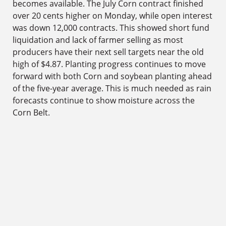
becomes available. The July Corn contract finished
over 20 cents higher on Monday, while open interest
was down 12,000 contracts. This showed short fund
liquidation and lack of farmer selling as most
producers have their next sell targets near the old
high of $4.87. Planting progress continues to move
forward with both Corn and soybean planting ahead
of the five-year average. This is much needed as rain
forecasts continue to show moisture across the
Corn Belt.