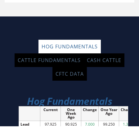
HOG FUNDAMENTALS
CATTLE FUNDAMENTALS
CASH CATTLE
CFTC DATA
Hog Fundamentals
Current
One
Change
One Year
Change
Week
Ago
Ago
Lead
97.925
90.925
7.000
99.250
1.325
Month
Future
National
94.88
93.77
1.11
92.51
2.37