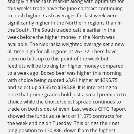
sharply higher cash market along with optimism for
this week’s trade have the June contract continuing
to push higher. Cash averages for last week were
significantly higher in the Northern regions than in
the South. The South traded cattle earlier in the
week before the higher money in the North was
available. The Nebraska weighted average set a new
all-time high for all regions at 263.72. There have
been no bids up to this point of the week but
feedlots will be looking for higher money compared
to a week ago. Boxed beef was higher this morning
with choice being quoted $3.61 higher at $395.75
and select up $3.65 to $393.88. It is interesting to
note that prime grades hold just a small premium to
choice while the choice/select spread continues to
trade on both sides of even. Last week’s CFTC Report
showed the funds as sellers of 11,079 contracts for
the week ending on Tuesday. This brings their net
long position to 130,886, down from the highest