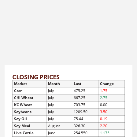
CLOSING PRICES
Market
Month
Last
Change
Corn
July
475.25
1.75
CHI Wheat
July
667.25
2.75
KC Wheat
July
703.75
0.00
Soybeans
July
1209.50
3.50
Soy Oil
July
75.44
0.19
Soy Meal
August
326.30
2.20
Live Cattle
June
254.550
1.175