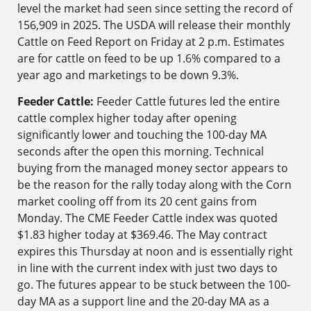
level the market had seen since setting the record of
156,909 in 2025. The USDA will release their monthly
Cattle on Feed Report on Friday at 2 p.m. Estimates
are for cattle on feed to be up 1.6% compared to a
year ago and marketings to be down 9.3%.
Feeder Cattle:
Feeder Cattle futures led the entire
cattle complex higher today after opening
significantly lower and touching the 100-day MA
seconds after the open this morning. Technical
buying from the managed money sector appears to
be the reason for the rally today along with the Corn
market cooling off from its 20 cent gains from
Monday. The CME Feeder Cattle index was quoted
$1.83 higher today at $369.46. The May contract
expires this Thursday at noon and is essentially right
in line with the current index with just two days to
go. The futures appear to be stuck between the 100-
day MA as a support line and the 20-day MA as a