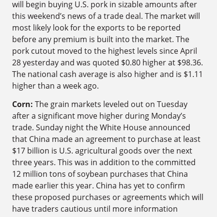
will begin buying U.S. pork in sizable amounts after
this weekend’s news of a trade deal. The market will
most likely look for the exports to be reported
before any premium is built into the market. The
pork cutout moved to the highest levels since April
28 yesterday and was quoted $0.80 higher at $98.36.
The national cash average is also higher and is $1.11
higher than a week ago.
Corn:
The grain markets leveled out on Tuesday
after a significant move higher during Monday’s
trade. Sunday night the White House announced
that China made an agreement to purchase at least
$17 billion is U.S. agricultural goods over the next
three years. This was in addition to the committed
12 million tons of soybean purchases that China
made earlier this year. China has yet to confirm
these proposed purchases or agreements which will
have traders cautious until more information