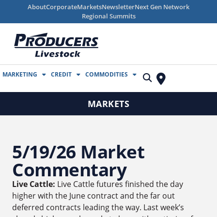
About
Corporate
Markets
Newsletter
Next Gen Network
Regional Summits
MARKETING
CREDIT
COMMODITIES
MARKETS
5/19/26 Market
Commentary
Live Cattle:
Live Cattle futures finished the day
higher with the June contract and the far out
deferred contracts leading the way. Last week’s