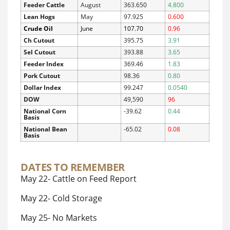
Feeder Cattle
August
363.650
4.800
Lean Hogs
May
97.925
0.600
Crude Oil
June
107.70
0.96
Ch Cutout
395.75
3.91
Sel Cutout
393.88
3.65
Feeder Index
369.46
1.83
Pork Cutout
98.36
0.80
Dollar Index
99.247
0.0540
DOW
49,590
96
National Corn
-39.62
0.44
Basis
National Bean
-65.02
0.08
Basis
DATES TO REMEMBER
May 22- Cattle on Feed Report
May 22- Cold Storage
May 25- No Markets