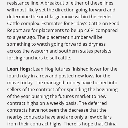
resistance line. A breakout of either of these lines
will most likely set the direction going forward and
determine the next large move within the Feeder
Cattle complex. Estimates for Friday’s Cattle on Feed
Report are for placements to be up 4.6% compared
to a year ago. The placement number will be
something to watch going forward as dryness
across the western and southern states persists,
forcing ranchers to sell cattle.
Lean Hogs:
Lean Hog futures finished lower for the
fourth day in a row and posted new lows for the
move today. The managed money have turned into
sellers of the contract after spending the beginning
of the year pushing the futures market to new
contract highs on a weekly basis. The deferred
contracts have not seen the decrease that the
nearby contracts have and are only a few dollars
from their contract highs. There is hope that China